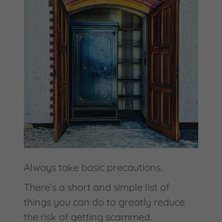
Always take basic precautions.
There’s a short and simple list of
things you can do to greatly reduce
the risk of getting scammed.