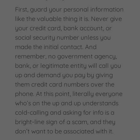
First, guard your personal information
like the valuable thing it is. Never give
your credit card, bank account, or
social security number unless you
made the initial contact. And
remember, no government agency,
bank, or legitimate entity will call you
up and demand you pay by giving
them credit card numbers over the
phone. At this point, literally everyone
who’s on the up and up understands
cold-calling and asking for info is a
bright-line sign of a scam, and they
don’t want to be associated with it.