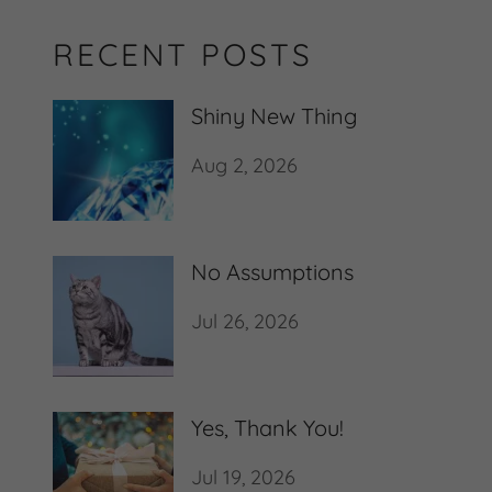
RECENT POSTS
Shiny New Thing
Aug 2, 2026
No Assumptions
Jul 26, 2026
Yes, Thank You!
Jul 19, 2026