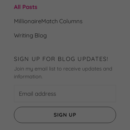
All Posts
MillionaireMatch Columns
Writing Blog
SIGN UP FOR BLOG UPDATES!
Join my email list to receive updates and
information.
SIGN UP