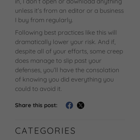
in, I don’t open or download anything
unless it’s from an editor or a business
I buy from regularly.
Following best practices like this will
dramatically lower your risk. And if,
despite all of your efforts, some creep
does manage to slip past your
defenses, you’ll have the consolation
of knowing you did everything you
could to avoid it.
Share this post:
CATEGORIES