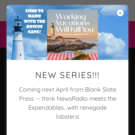
NIKKI KNIGHT'S Murder on the Sea Otter
Express 2/10/26 Keylight Books!
Kathleen
NEW SERIES!!!
Marple Kalb/
Coming next April from Blank Slate
Press -- think NewsRadio meets the
Nikki Knight
Expendables...with renegade
lobsters!
Author of