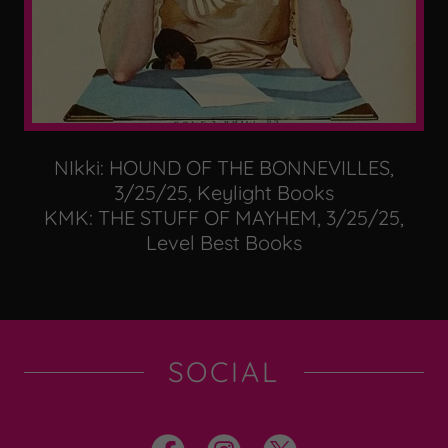
NIkki: HOUND OF THE BONNEVILLES,
3/25/25, Keylight Books
KMK: THE STUFF OF MAYHEM, 3/25/25,
Level Best Books
SOCIAL