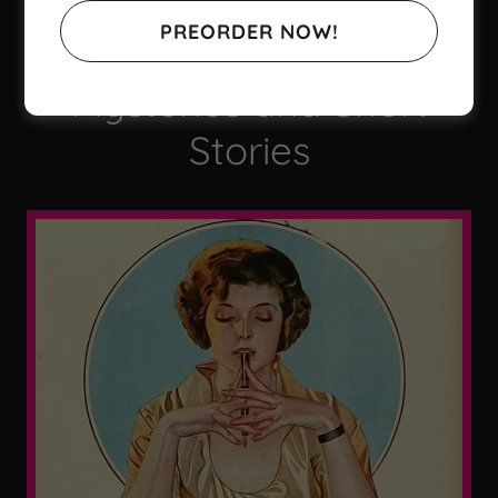
Contemporary and
PREORDER NOW!
Historical Cozy
Mysteries and Short
Stories