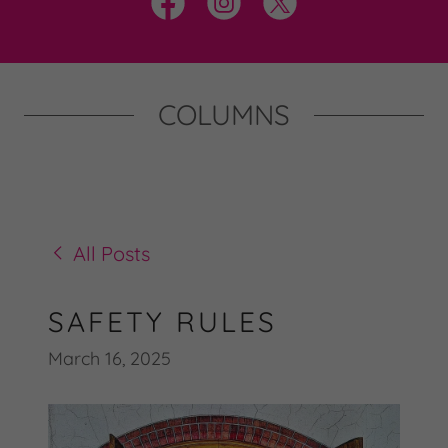
COLUMNS
All Posts
SAFETY RULES
March 16, 2025