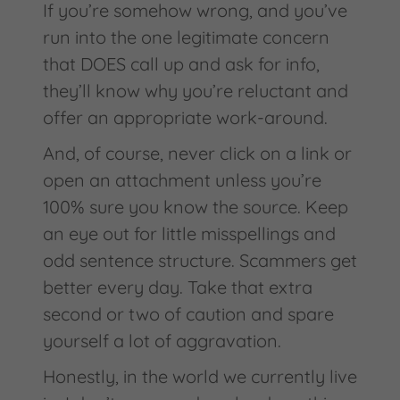
If you’re somehow wrong, and you’ve
run into the one legitimate concern
that DOES call up and ask for info,
they’ll know why you’re reluctant and
offer an appropriate work-around.
And, of course, never click on a link or
open an attachment unless you’re
100% sure you know the source. Keep
an eye out for little misspellings and
odd sentence structure. Scammers get
better every day. Take that extra
second or two of caution and spare
yourself a lot of aggravation.
Honestly, in the world we currently live